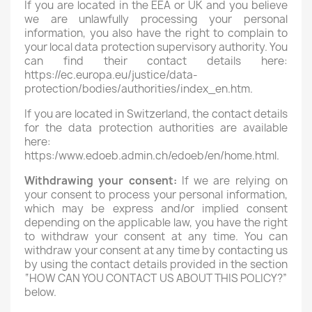
If you are located in the EEA or UK and you believe
we are unlawfully processing your personal
information, you also have the right to complain to
your local data protection supervisory authority. You
can find their contact details here:
https://ec.europa.eu/justice/data-
protection/bodies/authorities/index_en.htm.
If you are located in Switzerland, the contact details
for the data protection authorities are available
here:
https:/www.edoeb.admin.ch/edoeb/en/home.html.
Withdrawing your consent:
If we are relying on
your consent to process your personal information,
which may be express and/or implied consent
depending on the applicable law, you have the right
to withdraw your consent at any time. You can
withdraw your consent at any time by contacting us
by using the contact details provided in the section
“HOW CAN YOU CONTACT US ABOUT THIS POLICY?”
below.