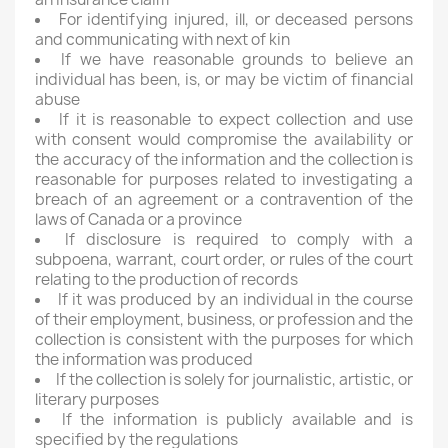
For identifying injured, ill, or deceased persons
and communicating with next of kin
If we have reasonable grounds to believe an
individual has been, is, or may be victim of financial
abuse
If it is reasonable to expect collection and use
with consent would compromise the availability or
the accuracy of the information and the collection is
reasonable for purposes related to investigating a
breach of an agreement or a contravention of the
laws of Canada or a province
If disclosure is required to comply with a
subpoena, warrant, court order, or rules of the court
relating to the production of records
If it was produced by an individual in the course
of their employment, business, or profession and the
collection is consistent with the purposes for which
the information was produced
If the collection is solely for journalistic, artistic, or
literary purposes
If the information is publicly available and is
specified by the regulations