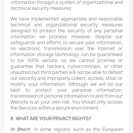
information through a system of organizational and
technical security measures.
We have implemented appropriate and reasonable
technical and organizational security measures
designed to protect the security of any personal
information we process. However, despite our
safeguards and efforts to secure your information,
no electronic transmission over the Internet or
information storage technology can be guaranteed
to be 100% secure, so we cannot promise or
guarantee that hackers, cybercriminals, or other
unauthorized third parties will not be able to defeat
our security and improperly collect, access, steal, or
modify your information. Although we will do our
best to protect your personal information,
transmission of personal information to and from our
Website is at your own risk. You should only access
the Services within a secure environment.
8. WHAT ARE YOUR PRIVACY RIGHTS?
In Short:
In some regions, such as the European