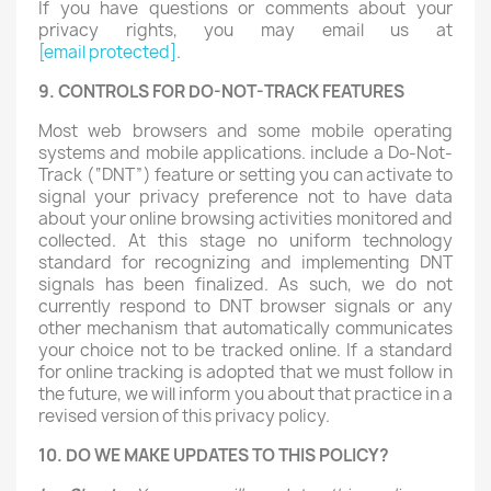
If you have questions or comments about your
privacy rights, you may email us at
[email protected]
.
9. CONTROLS FOR DO-NOT-TRACK FEATURES
Most web browsers and some mobile operating
systems and mobile applications. include a Do-Not-
Track (“DNT”) feature or setting you can activate to
signal your privacy preference not to have data
about your online browsing activities monitored and
collected. At this stage no uniform technology
standard for recognizing and implementing DNT
signals has been finalized. As such, we do not
currently respond to DNT browser signals or any
other mechanism that automatically communicates
your choice not to be tracked online. If a standard
for online tracking is adopted that we must follow in
the future, we will inform you about that practice in a
revised version of this privacy policy.
10. DO WE MAKE UPDATES TO THIS POLICY?