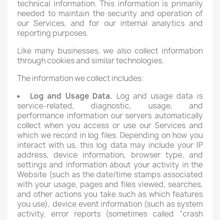
technical information. This information is primarily
needed to maintain the security and operation of
our Services, and for our internal analytics and
reporting purposes.
Like many businesses, we also collect information
through cookies and similar technologies.
The information we collect includes:
Log and Usage Data.
Log and usage data is
service-related, diagnostic, usage, and
performance information our servers automatically
collect when you access or use our Services and
which we record in log files. Depending on how you
interact with us, this log data may include your IP
address, device information, browser type, and
settings and information about your activity in the
Website (such as the date/time stamps associated
with your usage, pages and files viewed, searches,
and other actions you take such as which features
you use), device event information (such as system
activity, error reports (sometimes called “crash