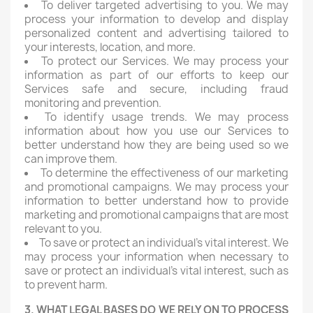
To deliver targeted advertising to you. We may
process your information to develop and display
personalized content and advertising tailored to
your interests, location, and more.
To protect our Services. We may process your
information as part of our efforts to keep our
Services safe and secure, including fraud
monitoring and prevention.
To identify usage trends. We may process
information about how you use our Services to
better understand how they are being used so we
can improve them.
To determine the effectiveness of our marketing
and promotional campaigns. We may process your
information to better understand how to provide
marketing and promotional campaigns that are most
relevant to you.
To save or protect an individual's vital interest. We
may process your information when necessary to
save or protect an individual's vital interest, such as
to prevent harm.
3. WHAT LEGAL BASES DO WE RELY ON TO PROCESS