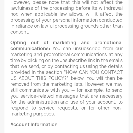
However, please note that this will not affect the
lawfulness of the processing before its withdrawal
nor, when applicable law allows, will it affect the
processing of your personal information conducted
in reliance on lawful processing grounds other than
consent.
Opting out of marketing and promotional
communications:
You can unsubscribe from our
marketing and promotional communications at any
time by clicking on the unsubscribe link in the emails
that we send, or by contacting us using the details
provided in the section “HOW CAN YOU CONTACT
US ABOUT THIS POLICY?” below. You will then be
removed from the marketing lists. However, we may
still communicate with you — for example, to send
you service-related messages that are necessary
for the administration and use of your account, to
respond to service requests, or for other non-
marketing purposes.
Account Information