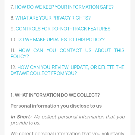
7.
HOW DO WE KEEP YOUR INFORMATION SAFE?
8.
WHAT ARE YOUR PRIVACY RIGHTS?
9.
CONTROLS FOR DO-NOT-TRACK FEATURES
10.
DO WE MAKE UPDATES TO THIS POLICY?
11.
HOW CAN YOU CONTACT US ABOUT THIS
POLICY?
12.
HOW CAN YOU REVIEW, UPDATE, OR DELETE THE
DATAWE COLLECT FROM YOU?
1. WHAT INFORMATION DO WE COLLECT?
Personal information you disclose to us
In Short:
We collect personal information that you
provide to us.
We collect personal information that you voluntarily