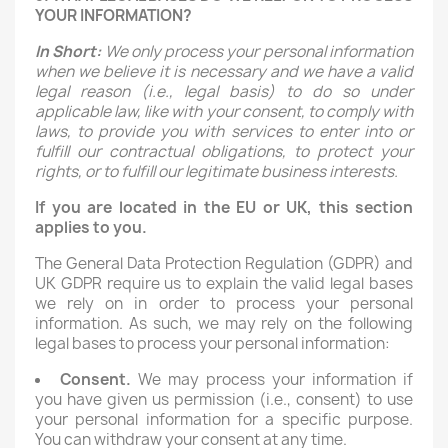
YOUR INFORMATION?
In Short:
We only process your personal information
when we believe it is necessary and we have a valid
legal reason (i.e., legal basis) to do so under
applicable law, like with your consent, to comply with
laws, to provide you with services to enter into or
fulfill our contractual obligations, to protect your
rights, or to fulfill our legitimate business interests.
If you are located in the EU or UK, this section
applies to you.
The General Data Protection Regulation (GDPR) and
UK GDPR require us to explain the valid legal bases
we rely on in order to process your personal
information. As such, we may rely on the following
legal bases to process your personal information:
Consent.
We may process your information if
you have given us permission (i.e., consent) to use
your personal information for a specific purpose.
You can withdraw your consent at any time.