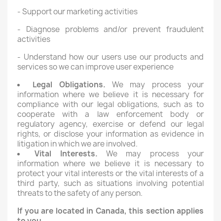
- Support our marketing activities
- Diagnose problems and/or prevent fraudulent
activities
- Understand how our users use our products and
services so we can improve user experience
Legal Obligations.
We may process your
information where we believe it is necessary for
compliance with our legal obligations, such as to
cooperate with a law enforcement body or
regulatory agency, exercise or defend our legal
rights, or disclose your information as evidence in
litigation in which we are involved.
Vital Interests.
We may process your
information where we believe it is necessary to
protect your vital interests or the vital interests of a
third party, such as situations involving potential
threats to the safety of any person.
If you are located in Canada, this section applies
to you.