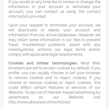
If you would at any time like to review or change the
information in your account or terminate your
account, you can contact us using the contact
information provided.
Upon your request to terminate your account, we
will deactivate or delete your account and
information from our active databases. However, we
may retain some information in our files to prevent
fraud, troubleshoot problems, assist with any
investigations, enforce our legal terms and/or
comply with applicable legal requirements.
Cookies and similar technologies:
Most Web
browsers are set to accept cookies by default. If you
prefer, you can usually choose to set your browser
to remove cookies and to reject cookies. If you
choose to remove cookies or reject cookies, this
could affect certain features or services of our
Website. To opt out of interest-based advertising by
advertisers on our Website visit
http://www.aboutads.info/choices/.