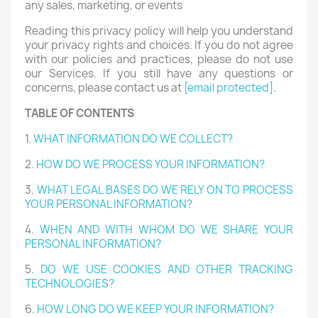
any sales, marketing, or events
Reading this privacy policy will help you understand
your privacy rights and choices. If you do not agree
with our policies and practices, please do not use
our Services. If you still have any questions or
concerns, please contact us at
[email protected]
.
TABLE OF CONTENTS
1.
WHAT INFORMATION DO WE COLLECT?
2.
HOW DO WE PROCESS YOUR INFORMATION?
3.
WHAT LEGAL BASES DO WE RELY ON TO PROCESS
YOUR PERSONAL INFORMATION?
4.
WHEN AND WITH WHOM DO WE SHARE YOUR
PERSONAL INFORMATION?
5.
DO WE USE COOKIES AND OTHER TRACKING
TECHNOLOGIES?
6.
HOW LONG DO WE KEEP YOUR INFORMATION?