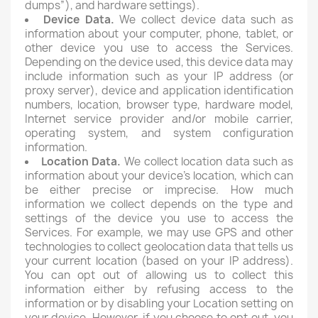
dumps”), and hardware settings).
Device Data.
We collect device data such as
information about your computer, phone, tablet, or
other device you use to access the Services.
Depending on the device used, this device data may
include information such as your IP address (or
proxy server), device and application identification
numbers, location, browser type, hardware model,
Internet service provider and/or mobile carrier,
operating system, and system configuration
information.
Location Data.
We collect location data such as
information about your device's location, which can
be either precise or imprecise. How much
information we collect depends on the type and
settings of the device you use to access the
Services. For example, we may use GPS and other
technologies to collect geolocation data that tells us
your current location (based on your IP address).
You can opt out of allowing us to collect this
information either by refusing access to the
information or by disabling your Location setting on
your device. However, if you choose to opt out, you