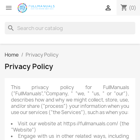
shopping_cart


(0)
search
Home
Privacy Policy
Privacy Policy
This privacy policy for FullManuals
(“FullManuals”,“Company, ” “we, ” “us, ” or “our”),
describes how and why we might collect, store, use,
and/or share (“process”) your information when you
use our services (“the Services”), such as when you:
Visit our website at https://fullmanuals.com/ (the
“Website”)
Engage with us in other related ways, including