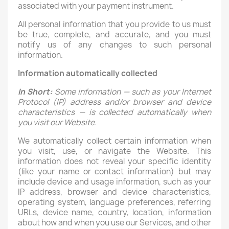
associated with your payment instrument.
All personal information that you provide to us must
be true, complete, and accurate, and you must
notify us of any changes to such personal
information.
Information automatically collected
In Short:
Some information — such as your Internet
Protocol (IP) address and/or browser and device
characteristics — is collected automatically when
you visit our Website.
We automatically collect certain information when
you visit, use, or navigate the Website. This
information does not reveal your specific identity
(like your name or contact information) but may
include device and usage information, such as your
IP address, browser and device characteristics,
operating system, language preferences, referring
URLs, device name, country, location, information
about how and when you use our Services, and other