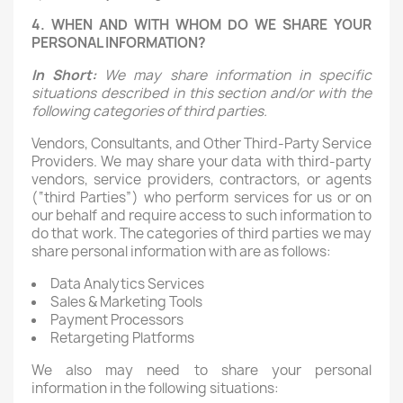
4. WHEN AND WITH WHOM DO WE SHARE YOUR
PERSONAL INFORMATION?
In Short:
We may share information in specific
situations described in this section and/or with the
following categories of third parties.
Vendors, Consultants, and Other Third-Party Service
Providers. We may share your data with third-party
vendors, service providers, contractors, or agents
(“third Parties”) who perform services for us or on
our behalf and require access to such information to
do that work. The categories of third parties we may
share personal information with are as follows:
Data Analytics Services
Sales & Marketing Tools
Payment Processors
Retargeting Platforms
We also may need to share your personal
information in the following situations: