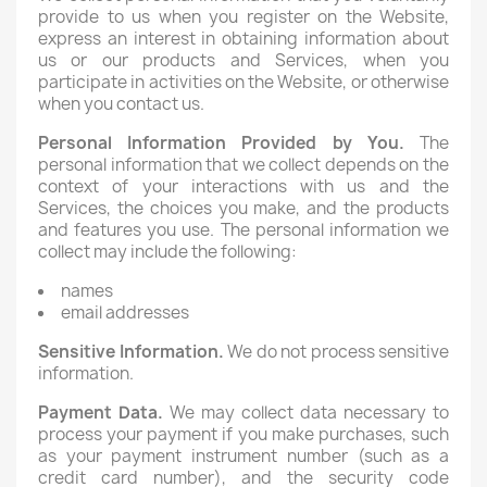
provide to us when you register on the Website,
express an interest in obtaining information about
us or our products and Services, when you
participate in activities on the Website, or otherwise
when you contact us.
Personal Information Provided by You.
The
personal information that we collect depends on the
context of your interactions with us and the
Services, the choices you make, and the products
and features you use. The personal information we
collect may include the following:
names
email addresses
Sensitive Information.
We do not process sensitive
information.
Payment Data.
We may collect data necessary to
process your payment if you make purchases, such
as your payment instrument number (such as a
credit card number), and the security code