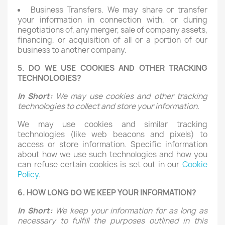
Business Transfers. We may share or transfer
your information in connection with, or during
negotiations of, any merger, sale of company assets,
financing, or acquisition of all or a portion of our
business to another company.
5. DO WE USE COOKIES AND OTHER TRACKING
TECHNOLOGIES?
In Short:
We may use cookies and other tracking
technologies to collect and store your information.
We may use cookies and similar tracking
technologies (like web beacons and pixels) to
access or store information. Specific information
about how we use such technologies and how you
can refuse certain cookies is set out in our
Cookie
Policy
.
6. HOW LONG DO WE KEEP YOUR INFORMATION?
In Short:
We keep your information for as long as
necessary to fulfill the purposes outlined in this