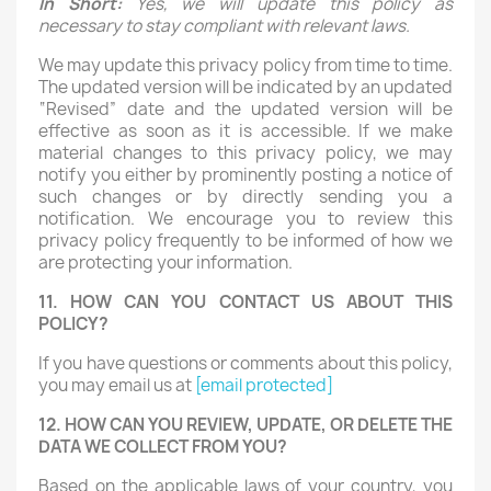
In Short:
Yes, we will update this policy as
necessary to stay compliant with relevant laws.
We may update this privacy policy from time to time.
The updated version will be indicated by an updated
“Revised” date and the updated version will be
effective as soon as it is accessible. If we make
material changes to this privacy policy, we may
notify you either by prominently posting a notice of
such changes or by directly sending you a
notification. We encourage you to review this
privacy policy frequently to be informed of how we
are protecting your information.
11. HOW CAN YOU CONTACT US ABOUT THIS
POLICY?
If you have questions or comments about this policy,
you may email us at
[email protected]
12. HOW CAN YOU REVIEW, UPDATE, OR DELETE THE
DATA WE COLLECT FROM YOU?
Based on the applicable laws of your country, you