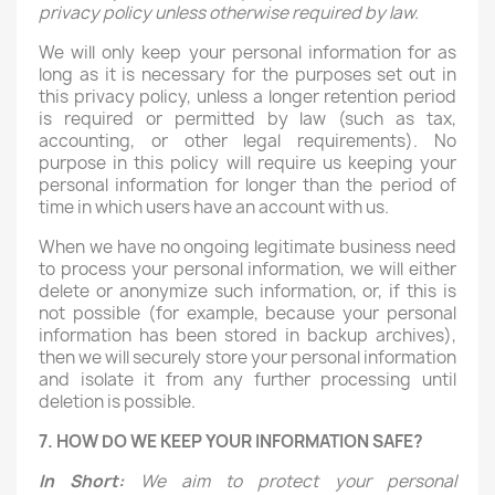
privacy policy unless otherwise required by law.
We will only keep your personal information for as
long as it is necessary for the purposes set out in
this privacy policy, unless a longer retention period
is required or permitted by law (such as tax,
accounting, or other legal requirements). No
purpose in this policy will require us keeping your
personal information for longer than the period of
time in which users have an account with us.
When we have no ongoing legitimate business need
to process your personal information, we will either
delete or anonymize such information, or, if this is
not possible (for example, because your personal
information has been stored in backup archives),
then we will securely store your personal information
and isolate it from any further processing until
deletion is possible.
7. HOW DO WE KEEP YOUR INFORMATION SAFE?
In Short:
We aim to protect your personal