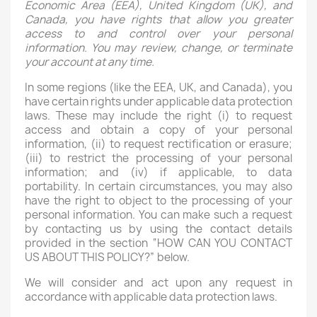
Economic Area (EEA), United Kingdom (UK), and
Canada, you have rights that allow you greater
access to and control over your personal
information. You may review, change, or terminate
your account at any time.
In some regions (like the EEA, UK, and Canada), you
have certain rights under applicable data protection
laws. These may include the right (i) to request
access and obtain a copy of your personal
information, (ii) to request rectification or erasure;
(iii) to restrict the processing of your personal
information; and (iv) if applicable, to data
portability. In certain circumstances, you may also
have the right to object to the processing of your
personal information. You can make such a request
by contacting us by using the contact details
provided in the section “HOW CAN YOU CONTACT
US ABOUT THIS POLICY?” below.
We will consider and act upon any request in
accordance with applicable data protection laws.