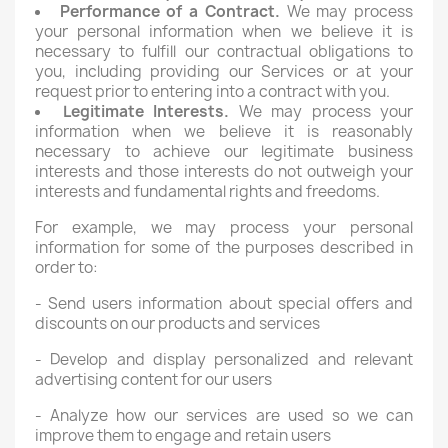
Performance of a Contract.
We may process
your personal information when we believe it is
necessary to fulfill our contractual obligations to
you, including providing our Services or at your
request prior to entering into a contract with you.
Legitimate Interests.
We may process your
information when we believe it is reasonably
necessary to achieve our legitimate business
interests and those interests do not outweigh your
interests and fundamental rights and freedoms.
For example, we may process your personal
information for some of the purposes described in
order to:
- Send users information about special offers and
discounts on our products and services
- Develop and display personalized and relevant
advertising content for our users
- Analyze how our services are used so we can
improve them to engage and retain users