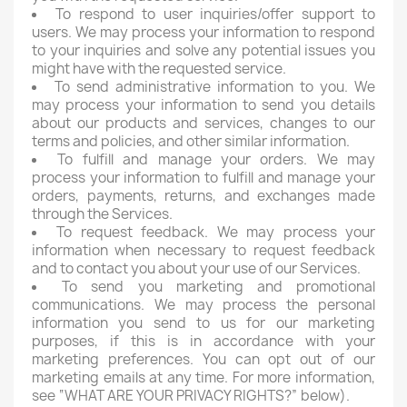
To respond to user inquiries/offer support to
users. We may process your information to respond
to your inquiries and solve any potential issues you
might have with the requested service.
To send administrative information to you. We
may process your information to send you details
about our products and services, changes to our
terms and policies, and other similar information.
To fulfill and manage your orders. We may
process your information to fulfill and manage your
orders, payments, returns, and exchanges made
through the Services.
To request feedback. We may process your
information when necessary to request feedback
and to contact you about your use of our Services.
To send you marketing and promotional
communications. We may process the personal
information you send to us for our marketing
purposes, if this is in accordance with your
marketing preferences. You can opt out of our
marketing emails at any time. For more information,
see “WHAT ARE YOUR PRIVACY RIGHTS?” below).