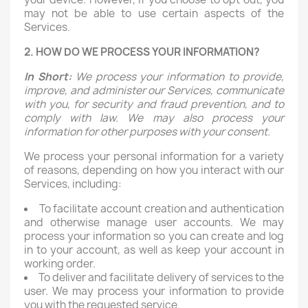
may not be able to use certain aspects of the
Services.
2. HOW DO WE PROCESS YOUR INFORMATION?
In Short:
We process your information to provide,
improve, and administer our Services, communicate
with you, for security and fraud prevention, and to
comply with law. We may also process your
information for other purposes with your consent.
We process your personal information for a variety
of reasons, depending on how you interact with our
Services, including:
To facilitate account creation and authentication
and otherwise manage user accounts. We may
process your information so you can create and log
in to your account, as well as keep your account in
working order.
To deliver and facilitate delivery of services to the
user. We may process your information to provide
you with the requested service.