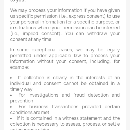
We may process your information if you have given
us specific permission (i.e., express consent) to use
your personal information for a specific purpose, or
in situations where your permission can be inferred
(i.e., implied consent). You can withdraw your
consent at any time.
In some exceptional cases, we may be legally
permitted under applicable law to process your
information without your consent, including, for
example:
If collection is clearly in the interests of an
individual and consent cannot be obtained in a
timely way
For investigations and fraud detection and
prevention
For business transactions provided certain
conditions are met
If it is contained in a witness statement and the
collection is necessary to assess, process, or settle
an insurance claim