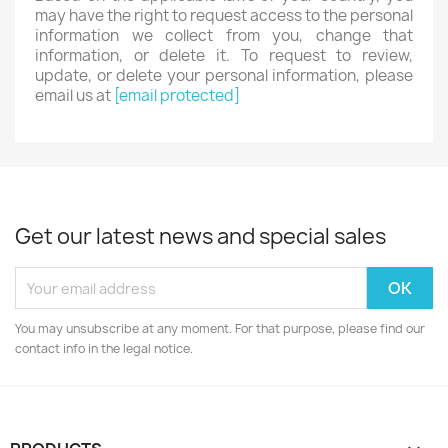
may have the right to request access to the personal
information we collect from you, change that
information, or delete it. To request to review,
update, or delete your personal information, please
email us at
[email protected]
Get our latest news and special sales
You may unsubscribe at any moment. For that purpose, please find our
contact info in the legal notice.