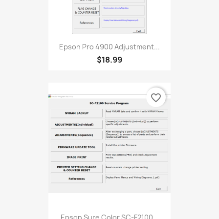
Epson Pro 4900 Adjustment...
$18.99
favorite_border
Epson Sure Color SC-F2100...