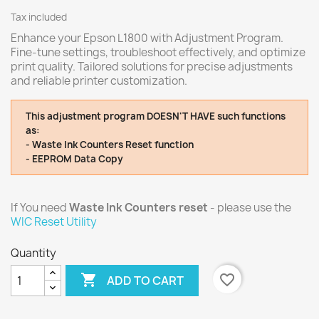
Tax included
Enhance your Epson L1800 with Adjustment Program.
Fine-tune settings, troubleshoot effectively, and optimize
print quality. Tailored solutions for precise adjustments
and reliable printer customization.
This adjustment program DOESN'T HAVE such functions
as:
- Waste Ink Counters Reset function
- EEPROM Data Copy
If You need
Waste Ink Counters reset
- please use the
WIC Reset Utility
Quantity

favorite_border
ADD TO CART