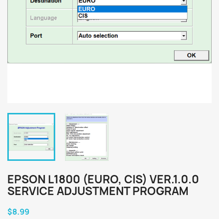
EPSON L1800 (EURO, CIS) VER.1.0.0
SERVICE ADJUSTMENT PROGRAM
$8.99