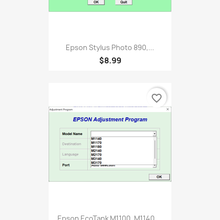
Epson Stylus Photo 890,...
$8.99
favorite_border
Epson EcoTank M1100, M1140,...