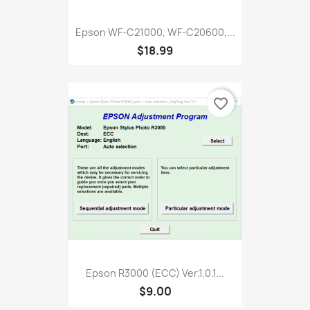
Epson WF-C21000, WF-C20600,...
$18.99
favorite_border
Epson R3000 (ECC) Ver.1.0.1...
$9.00