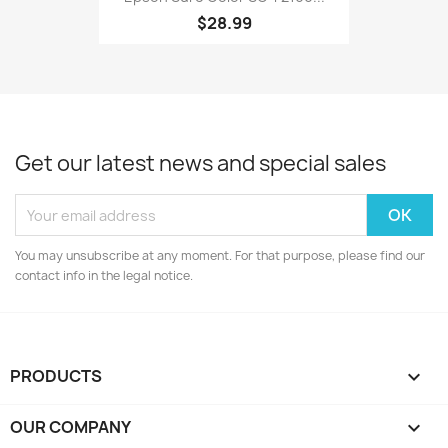
$28.99
Get our latest news and special sales
You may unsubscribe at any moment. For that purpose, please find our
contact info in the legal notice.
PRODUCTS

OUR COMPANY
