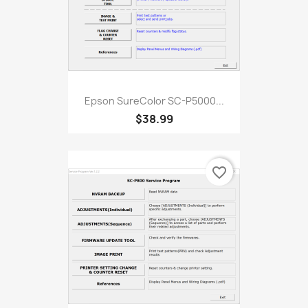
Epson SureColor SC-P5000...
$38.99
favorite_border