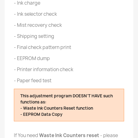
- Ink charge
- Ink selector check
- Mist recovery check
- Shipping setting
- Final check pattern print
- EEPROM dump
- Printer information check
- Paper feed test
This adjustment program DOESN'T HAVE such
functions as:
- Waste Ink Counters Reset function
- EEPROM Data Copy
If You need
Waste Ink Counters reset
- please