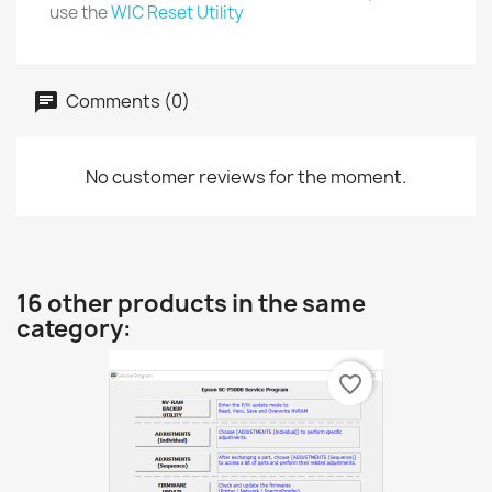
use the
WIC Reset Utility
Comments (0)
No customer reviews for the moment.
16 other products in the same
category:
favorite_border