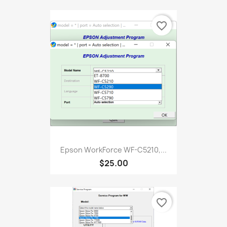
favorite_border
Epson WorkForce WF-C5210,...
$25.00
favorite_border