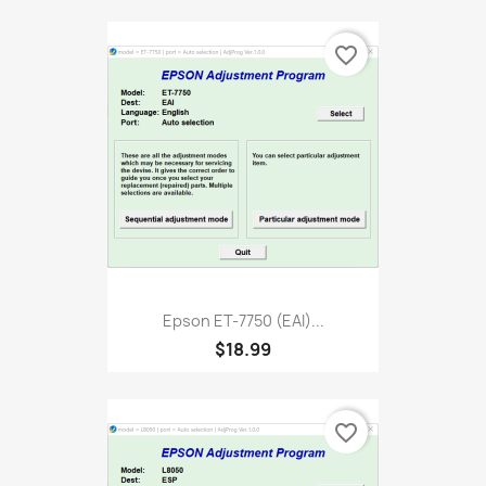
favorite_border
Epson ET-7750 (EAI)...
$18.99
favorite_border