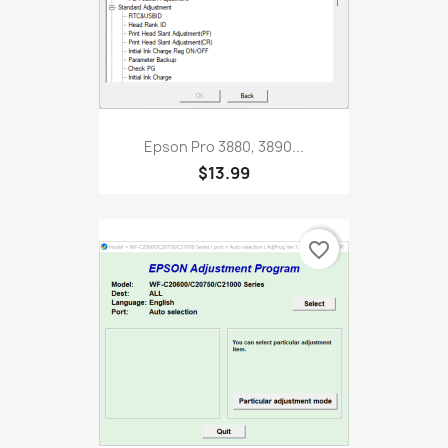
Epson Pro 3880, 3890...
$13.99
favorite_border