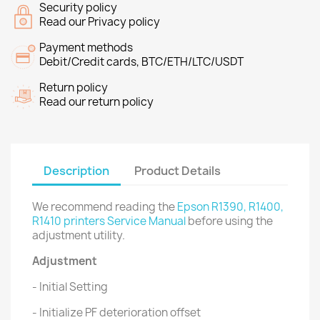
Security policy
Read our Privacy policy
Payment methods
Debit/Credit cards, BTC/ETH/LTC/USDT
Return policy
Read our return policy
Description
Product Details
We recommend reading the
Epson R1390, R1400,
R1410 printers Service Manual
before using the
adjustment utility.
Adjustment
- Initial Setting
- Initialize PF deterioration offset