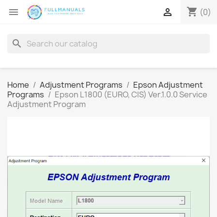
shopping_cart


(0)
search
Home
Adjustment Programs
Epson Adjustment
Programs
Epson L1800 (EURO, CIS) Ver.1.0.0 Service
Adjustment Program