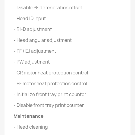
- Disable PF deterioration offset
- Head ID input
- Bi-D adjustment
- Head angular adjustment
- PF / EJ adjustment
- PW adjustment
- CR motor heat protection control
- PF motor heat protection control
- Initialize front tray print counter
- Disable front tray print counter
Maintenance
- Head cleaning