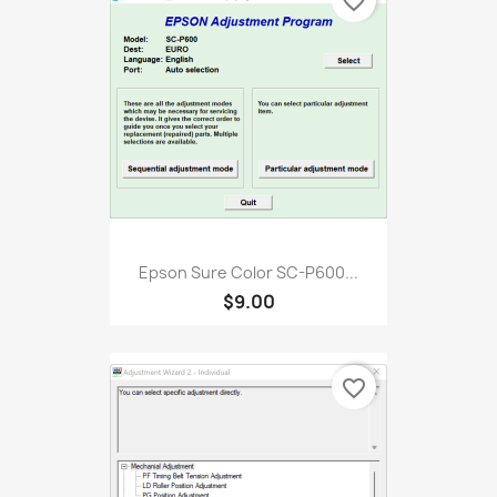
favorite_border
Epson Sure Color SC-P600...
$9.00
favorite_border