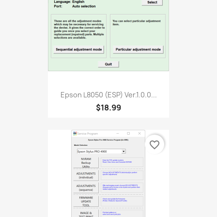
Epson L8050 (ESP) Ver.1.0.0...
$18.99
favorite_border