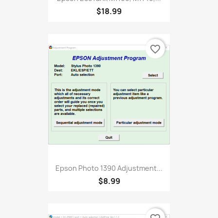
$18.99
favorite_border
Epson Photo 1390 Adjustment...
$8.99