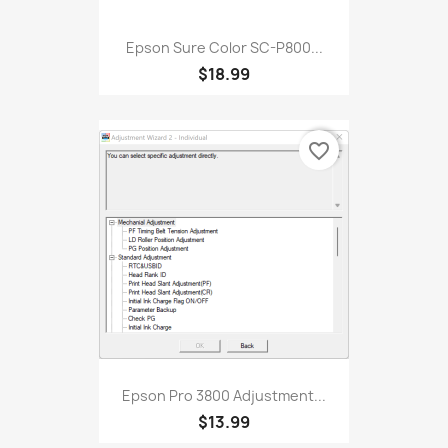
Epson Sure Color SC-P800...
$18.99
favorite_border
Epson Pro 3800 Adjustment...
$13.99