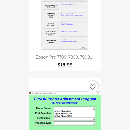
Epson Pro 7700, 7890, 7900,...
$18.99
favorite_border